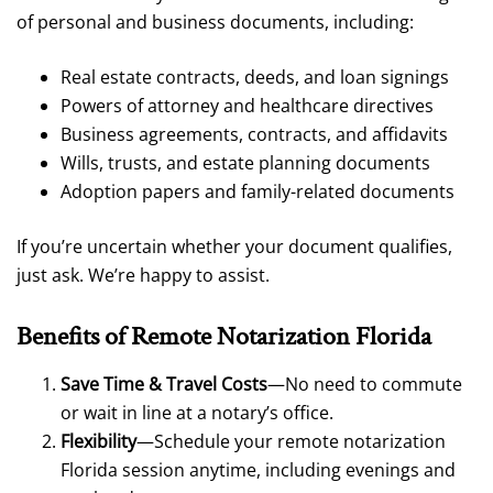
of personal and business documents, including:
Real estate contracts, deeds, and loan signings
Powers of attorney and healthcare directives
Business agreements, contracts, and affidavits
Wills, trusts, and estate planning documents
Adoption papers and family-related documents
If you’re uncertain whether your document qualifies,
just ask. We’re happy to assist.
Benefits of Remote Notarization Florida
Save Time & Travel Costs
—No need to commute
or wait in line at a notary’s office.
Flexibility
—Schedule your remote notarization
Florida session anytime, including evenings and