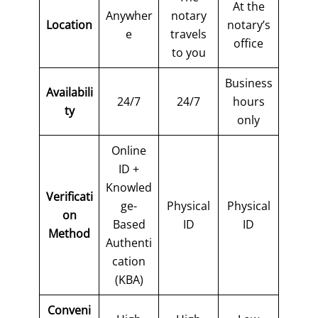
At the
Anywher
notary
Location
notary’s
e
travels
office
to you
Business
Availabili
24/7
24/7
hours
ty
only
Online
ID +
Knowled
Verificati
ge-
Physical
Physical
on
Based
ID
ID
Method
Authenti
cation
(KBA)
Conveni