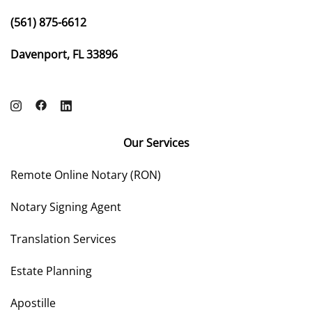
(561) 875-6612
Davenport, FL 33896
Our Services
Remote Online Notary (RON)
Notary Signing Agent
Translation Services
Estate Planning
Apostille