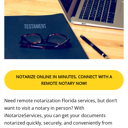
NOTARIZE ONLINE IN MINUTES, CONNECT WITH A
REMOTE NOTARY NOW!
Need remote notarization Florida services, but don’t
want to visit a notary in person? With
iNotarizeServices, you can get your documents
notarized quickly, securely, and conveniently from