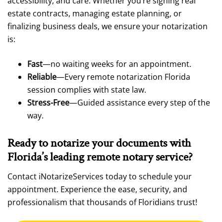
accessibility, and care. Whether you’re signing real
estate contracts, managing estate planning, or
finalizing business deals, we ensure your notarization
is:
Fast
—no waiting weeks for an appointment.
Reliable
—Every remote notarization Florida
session complies with state law.
Stress-Free
—Guided assistance every step of the
way.
Ready to notarize your documents with
Florida’s leading remote notary service?
Contact iNotarizeServices today to schedule your
appointment. Experience the ease, security, and
professionalism that thousands of Floridians trust!