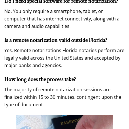
Do I need special software for remote notarization?
No. You only require a smartphone, tablet, or
computer that has internet connectivity, along with a
camera and audio capabilities.
Is a remote notarization valid outside Florida?
Yes. Remote notarizations Florida notaries perform are
legally valid across the United States and accepted by
major banks and agencies.
How long does the process take?
The majority of remote notarization sessions are
finalized within 15 to 30 minutes, contingent upon the
type of document.