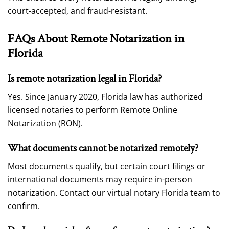
court-accepted, and fraud-resistant.
FAQs About Remote Notarization in
Florida
Is remote notarization legal in Florida?
Yes. Since January 2020, Florida law has authorized
licensed notaries to perform Remote Online
Notarization (RON).
What documents cannot be notarized remotely?
Most documents qualify, but certain court filings or
international documents may require in-person
notarization. Contact our virtual notary Florida team to
confirm.