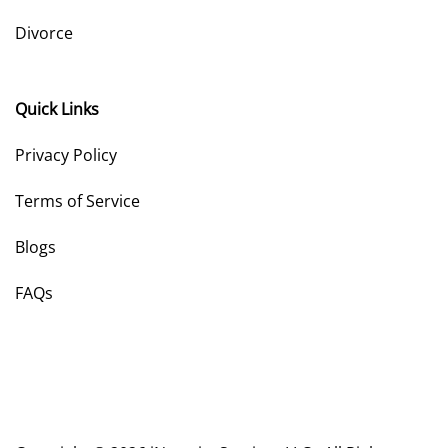
Divorce
Quick Links
Privacy Policy
Terms of Service
Blogs
FAQs