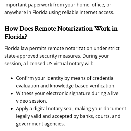
important paperwork from your home, office, or
anywhere in Florida using reliable internet access.
How Does Remote Notarization Work in
Florida?
Florida law permits remote notarization under strict
state-approved security measures. During your
session, a licensed US virtual notary will:
Confirm your identity by means of credential
evaluation and knowledge-based verification.
Witness your electronic signature during a live
video session.
Apply a digital notary seal, making your document
legally valid and accepted by banks, courts, and
government agencies.