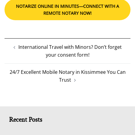
NOTARIZE ONLINE IN MINUTES—CONNECT WITH A
REMOTE NOTARY NOW!
Post
International Travel with Minors? Don’t forget
navigation
your consent form!
24/7 Excellent Mobile Notary in Kissimmee You Can
Trust
Recent Posts