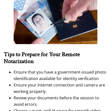
Tips to Prepare for Your Remote
Notarization
Ensure that you have a government-issued photo
identification available for identity verification
Ensure your internet connection and camera are
working properly.
Review your documents before the session to
avoid errors.
Choose a quiet, well-lit space for smooth video