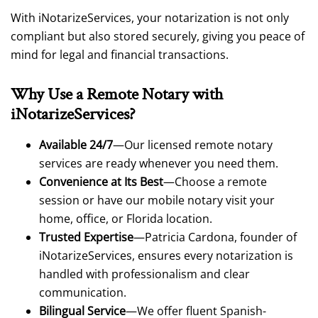
With iNotarizeServices, your notarization is not only
compliant but also stored securely, giving you peace of
mind for legal and financial transactions.
Why Use a Remote Notary with
iNotarizeServices?
Available 24/7
—Our licensed remote notary
services are ready whenever you need them.
Convenience at Its Best
—Choose a remote
session or have our mobile notary visit your
home, office, or Florida location.
Trusted Expertise
—Patricia Cardona, founder of
iNotarizeServices, ensures every notarization is
handled with professionalism and clear
communication.
Bilingual Service
—We offer fluent Spanish-