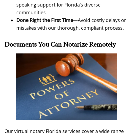
speaking support for Florida’s diverse
communities.
Done Right the First Time
—Avoid costly delays or
mistakes with our thorough, compliant process.
Documents You Can Notarize Remotely
Our virtual notary Florida services cover a wide range