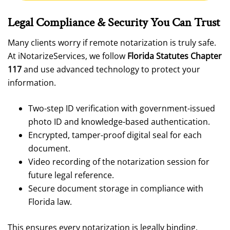
Legal Compliance & Security You Can Trust
Many clients worry if remote notarization is truly safe.
At iNotarizeServices, we follow
Florida Statutes Chapter
117
and use advanced technology to protect your
information.
Two-step ID verification with government-issued
photo ID and knowledge-based authentication.
Encrypted, tamper-proof digital seal for each
document.
Video recording of the notarization session for
future legal reference.
Secure document storage in compliance with
Florida law.
This ensures every notarization is legally binding,