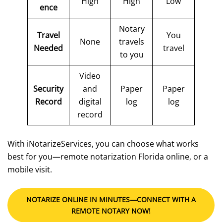
High
High
Low
ence
Notary
Travel
You
None
travels
Needed
travel
to you
Video
Security
and
Paper
Paper
Record
digital
log
log
record
With iNotarizeServices, you can choose what works
best for you—remote notarization Florida online, or a
mobile visit.
NOTARIZE ONLINE IN MINUTES—CONNECT WITH A
REMOTE NOTARY NOW!