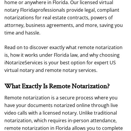
home or anywhere in Florida. Our licensed virtual
notary Floridaprofessionals provide legal, compliant
notarizations for real estate contracts, powers of
attorney, business agreements, and more, saving you
time and hassle.
Read on to discover exactly what remote notarization
is, how it works under Florida law, and why choosing
iNotarizeServices is your best option for expert US
virtual notary and remote notary services.
What Exactly Is Remote Notarization?
Remote notarization is a secure process where you
have your documents notarized online through live
video calls with a licensed notary. Unlike traditional
notarization, which requires in-person attendance,
remote notarization in Florida allows you to complete