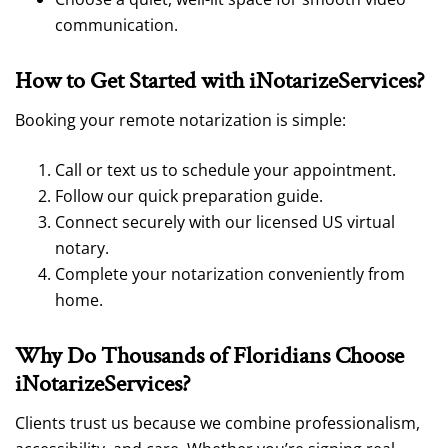
communication.
How to Get Started with iNotarizeService
s?
Booking your remote notarization
is simple:
Call or text us to schedule your appointment.
Follow our quick preparation guide.
Connect securely with our licensed US virtual
notary.
Complete your notarization conveniently from
home.
Why Do Thousands of Floridians Choose
iNotarizeServices
?
Clients trust us because we combine professionalism,