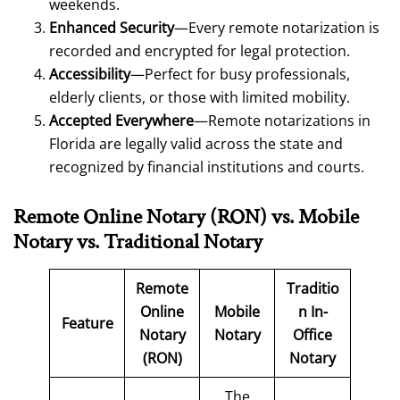
weekends.
Enhanced Security
—Every remote notarization is
recorded and encrypted for legal protection.
Accessibility
—Perfect for busy professionals,
elderly clients, or those with limited mobility.
Accepted Everywhere
—Remote notarizations in
Florida are legally valid across the state and
recognized by financial institutions and courts.
Remote Online Notary (RON)
vs. Mobile
Notary
vs. Traditional Notary
Remote
Traditio
Online
Mobile
n In-
Feature
Notary
Notary
Office
(RON)
Notary
The