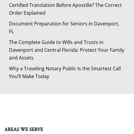
Certified Translation Before Apostille? The Correct
Order Explained
Document Preparation for Seniors in Davenport,
FL
The Complete Guide to Wills and Trusts in
Davenport and Central Florida: Protect Your Family
and Assets
Why a Traveling Notary Public Is the Smartest Call
You’ll Make Today
AREAS WE SERVE