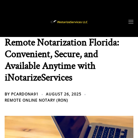
Skip
to
content
Remote Notarization Florida:
Convenient, Secure, and
Available Anytime with
iNotarizeServices
BY
PCARDONA91
AUGUST 26, 2025
REMOTE ONLINE NOTARY (RON)