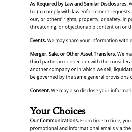
As Required by Law and Similar Disclosures.
W
to: (a) comply with law enforcement requests 
our, or others’ rights, property, or safety. In 
threatening, or objectionable content on or t
Events.
We may share your information with eve
Merger, Sale, or Other Asset Transfers.
We may 
third parties in connection with the consider
another company or in which we sell, liquidate,
be governed by the same general provisions of
Consent.
We may also disclose your informati
Your Choices
Our Communications.
From time to time, you
promotional and informational emails via the 