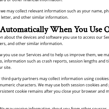
s, we may collect relevant information such as your name, p
 letter, and other similar information.
 Automatically When You Use O
n about the devices and software you use to access our Ser
iers, and other similar information.
 you use our Services and to help us improve them, we may 
d to, information such as crash reports, session lengths and 
r site.
third-party partners may collect information using cookies, 
lphanumeric characters. We may use both session cookies and 
ersistent cookie remains after you close your browser and
We may receive information about you from other sources, in