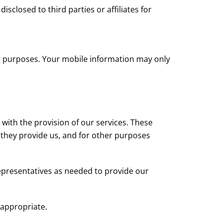
closed to third parties or affiliates for
ng purposes. Your mobile information may only
with the provision of our services. These
 they provide us, and for other purposes
representatives as needed to provide our
 appropriate.