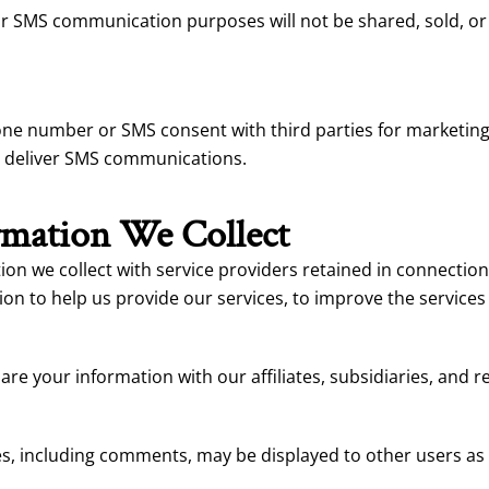
MS communication purposes will not be shared, sold, or dis
hone number or SMS consent with third parties for marketi
o deliver SMS communications.
mation We Collect
n we collect with service providers retained in connection 
on to help us provide our services, to improve the services
e your information with our affiliates, subsidiaries, and 
s, including comments, may be displayed to other users as