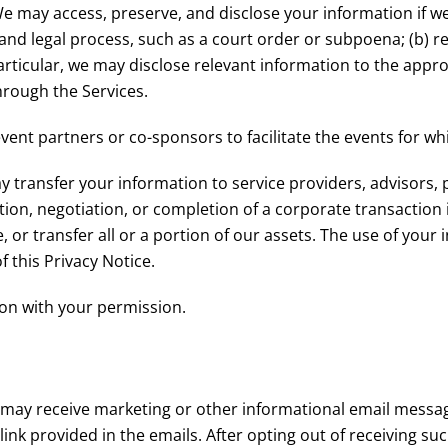
e may access, preserve, and disclose your information if we
and legal process, such as a court order or subpoena; (b) re
particular, we may disclose relevant information to the approp
hrough the Services.
nt partners or co-sponsors to facilitate the events for whi
transfer your information to service providers, advisors, p
ation, negotiation, or completion of a corporate transactio
 or transfer all or a portion of our assets. The use of your 
 this Privacy Notice.
on with your permission.
 may receive marketing or other informational email messa
link provided in the emails. After opting out of receiving 