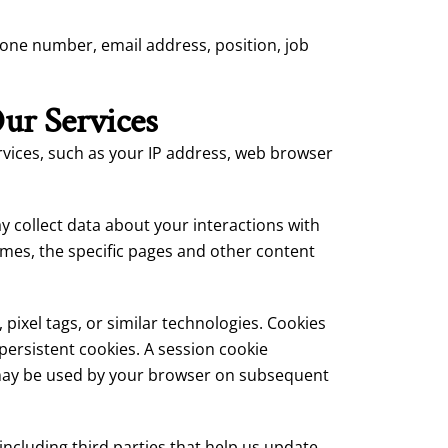
hone number, email address, position, job
ur Services
vices, such as your IP address, web browser
collect data about your interactions with
times, the specific pages and other content
pixel tags, or similar technologies. Cookies
persistent cookies. A session cookie
 may be used by your browser on subsequent
cluding third parties that help us update,