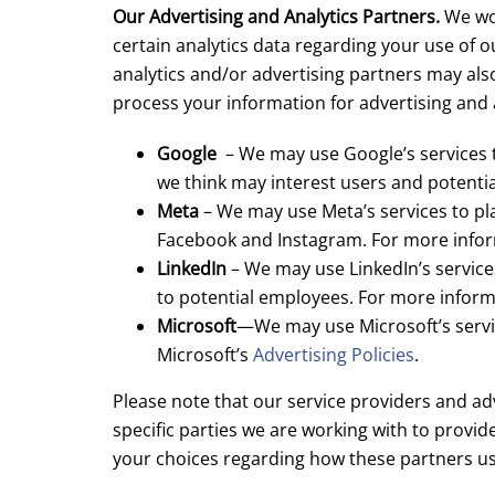
Our Advertising and Analytics Partners.
We wor
certain analytics data regarding your use of o
analytics and/or advertising partners may als
process your information for advertising and 
Google
– We may use Google’s services t
we think may interest users and potenti
Meta
– We may use Meta’s services to pla
Facebook and Instagram. For more infor
LinkedIn
– We may use LinkedIn’s services
to potential employees. For more inform
Microsoft
—We may use Microsoft’s servic
Microsoft’s
Advertising Policies
.
Please note that our service providers and adv
specific parties we are working with to provid
your choices regarding how these partners us