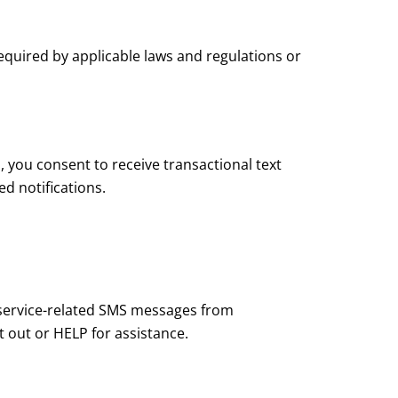
equired by applicable laws and regulations or
you consent to receive transactional text
d notifications.
service-related SMS messages from
 out or HELP for assistance.