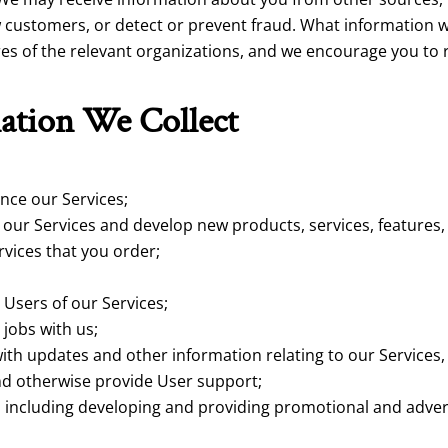
 customers, or detect or prevent fraud. What information w
ures of the relevant organizations, and we encourage you to
ation We Collect
nce our Services;
ur Services and develop new products, services, features, 
rvices that you order;
 Users of our Services;
 jobs with us;
th updates and other information relating to our Services,
d otherwise provide User support;
 including developing and providing promotional and advert