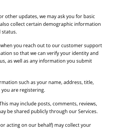
s or other updates, we may ask you for basic
also collect certain demographic information
 status.
e, when you reach out to our customer support
tion so that we can verify your identity and
s, as well as any information you submit
ormation such as your name, address, title,
 you are registering.
 This may include posts, comments, reviews,
ay be shared publicly through our Services.
or acting on our behalf) may collect your