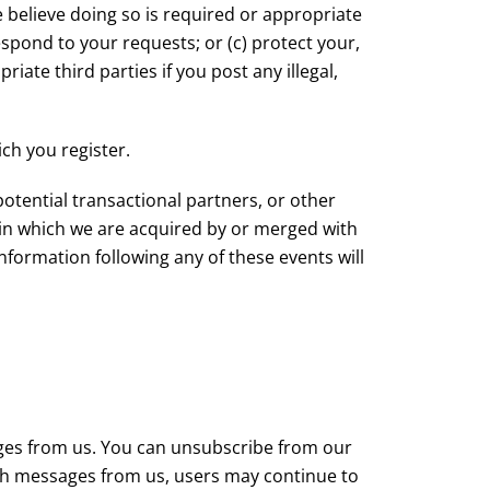
 believe doing so is required or appropriate
spond to your requests; or (c) protect your,
riate third parties if you post any illegal,
ch you register.
otential transactional partners, or other
n in which we are acquired by or merged with
information following any of these events will
ges from us. You can unsubscribe from our
such messages from us, users may continue to