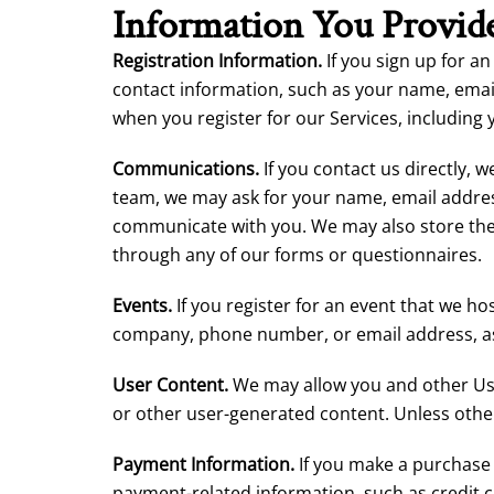
Information You Provide
Registration Information.
If you sign up for an
contact information, such as your name, ema
when you register for our Services, including 
Communications.
If you contact us directly,
team, we may ask for your name, email addres
communicate with you. We may also store the 
through any of our forms or questionnaires.
Events.
If you register for an event that we ho
company, phone number, or email address, as w
User Content.
We may allow you and other User
or other user-generated content. Unless othe
Payment Information.
If you make a purchase 
payment-related information, such as credit c