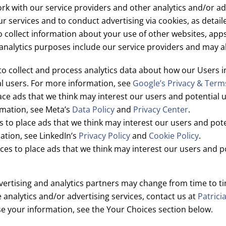
k with our service providers and other analytics and/or adv
ur services and to conduct advertising via cookies, as detai
o collect information about your use of other websites, app
analytics purposes include our service providers and may al
o collect and process analytics data about how our Users in
al users. For more information, see
Google’s Privacy & Term
ce ads that we think may interest our users and potential u
mation, see Meta’s
Data Policy
and
Privacy Center
.
 to place ads that we think may interest our users and poten
ation, see LinkedIn’s
Privacy Policy
and
Cookie Policy
.
es to place ads that we think may interest our users and p
ertising and analytics partners may change from time to time.
e analytics and/or advertising services, contact us at
Patrici
e your information, see the Your Choices section below.