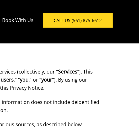
Book With Us
CALL US (561) 875-6612
vices (collectively, our “
Services
”). This
“
users
,” “
you
,” or “
your
”). By using our
this Privacy Notice.
al information does not include deidentified
ion.
arious sources, as described below.