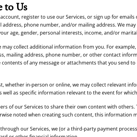
 to Us
 account, register to use our Services, or sign up for email
il address, phone number, and/or mailing address. We may 
your age, gender, personal interests, income, and/or marital
 we may collect additional information from you. For exampl
s, mailing address, phone number, or other contact informa
contents of any message or attachments that you send to u
st, whether in-person or online, we may collect relevant inf
ell as specific information relevant to the event for which
s of our Services to share their own content with others.
rwise noted when creating such content, this information m
through our Services, we (or a third-party payment process
ard or other financial information.