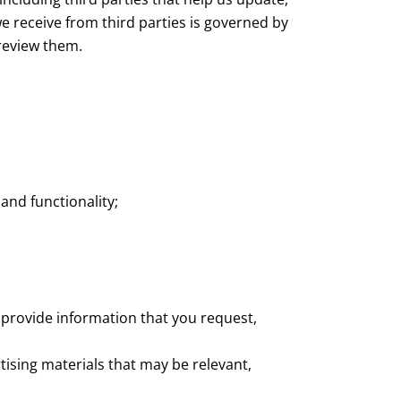
e receive from third parties is governed by
 review them.
and functionality;
 provide information that you request,
ising materials that may be relevant,