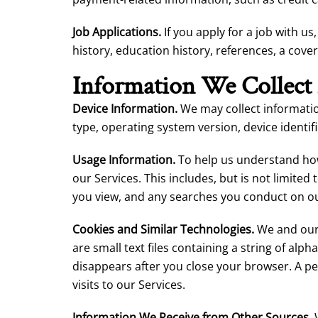
Job Applications.
If you apply for a job with u
history, education history, references, a cover
Information We Collect
Device Information.
We may collect informatio
type, operating system version, device identif
Usage Information.
To help us understand how
our Services. This includes, but is not limite
you view, and any searches you conduct on ou
Cookies and Similar Technologies.
We and our 
are small text files containing a string of a
disappears after you close your browser. A p
visits to our Services.
Information We Receive from Other Sources.