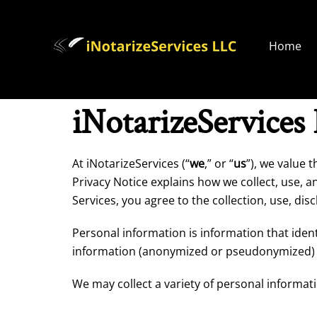
Home
iNotarizeServices
At iNotarizeServices (“
we
,” or “
us
”), we value 
Privacy Notice explains how we collect, use, a
Services, you agree to the collection, use, di
Personal information is information that ident
information (anonymized or pseudonymized) o
We may collect a variety of personal informat