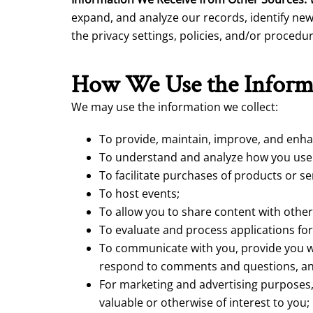
expand, and analyze our records, identify new
the privacy settings, policies, and/or proced
How We Use the Inform
We may use the information we collect:
To provide, maintain, improve, and enha
To understand and analyze how you use o
To facilitate purchases of products or se
To host events;
To allow you to share content with other
To evaluate and process applications for
To communicate with you, provide you wi
respond to comments and questions, an
For marketing and advertising purposes,
valuable or otherwise of interest to you;