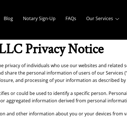
Blog
Notary Sign-Up
FAQs
Our Services
 LLC Privacy Notice
the privacy of individuals who use our websites and related ser
nd share the personal information of users of our Services (
sclosure, and processing of your information as described by 
ifies or could be used to identify a specific person. Person
r aggregated information derived from personal informat
ion and other information about you or your devices from v