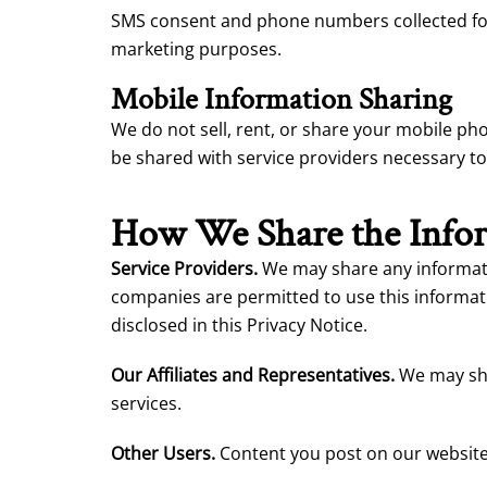
SMS consent and phone numbers collected for S
marketing purposes.
Mobile Information Sharing
We do not sell, rent, or share your mobile p
be shared with service providers necessary t
How We Share the Infor
Service Providers.
We may share any informatio
companies are permitted to use this informati
disclosed in this Privacy Notice.
Our Affiliates and Representatives.
We may shar
services.
Other Users.
Content you post on our website