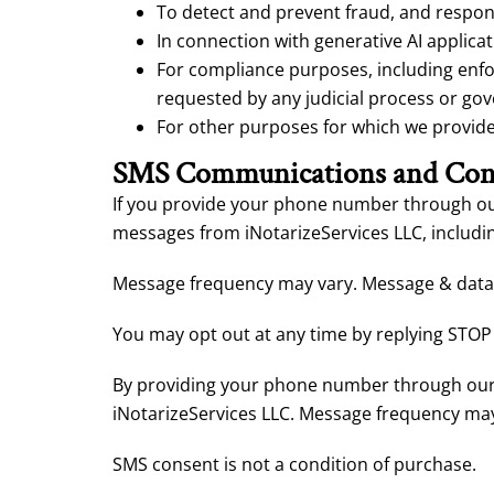
To detect and prevent fraud, and respond
In connection with generative AI applicat
For compliance purposes, including enfor
requested by any judicial process or go
For other purposes for which we provide s
SMS Communications and Con
If you provide your phone number through our
messages from iNotarizeServices LLC, includin
Message frequency may vary. Message & data 
You may opt out at any time by replying STOP 
By providing your phone number through our 
iNotarizeServices LLC. Message frequency may
SMS consent is not a condition of purchase.