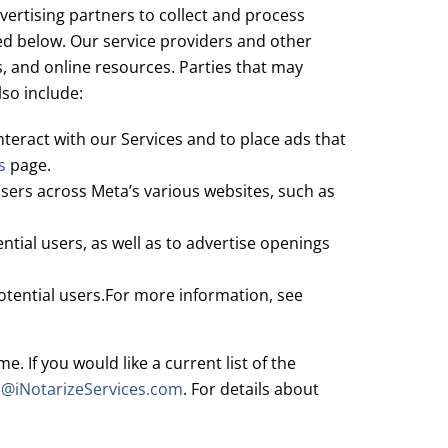
ertising partners to collect and process
led below. Our service providers and other
s, and online resources. Parties that may
so include:
teract with our Services and to place ads that
s
page.
sers across Meta’s various websites, such as
tial users, as well as to advertise openings
otential users.For more information, see
 If you would like a current list of the
a@iNotarizeServices.com
. For details about