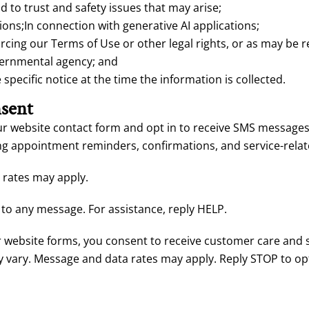
 to trust and safety issues that may arise;
ions;In connection with generative AI applications;
cing our Terms of Use or other legal rights, or as may be r
vernmental agency; and
pecific notice at the time the information is collected.
sent
 website contact form and opt in to receive SMS messages, 
g appointment reminders, confirmations, and service-relate
rates may apply.
to any message. For assistance, reply HELP.
website forms, you consent to receive customer care and 
 vary. Message and data rates may apply. Reply STOP to opt