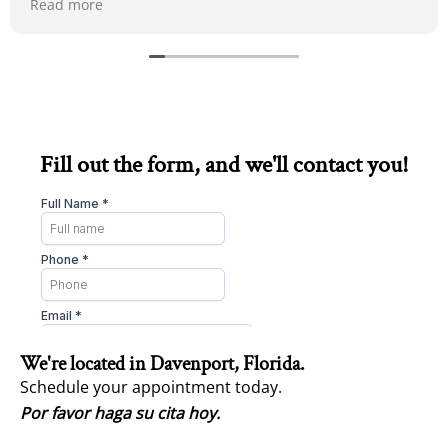
Read more
Fill out the form, and we'll contact you!
We're located in Davenport, Florida.
Schedule your appointment today.
Por favor haga su cita hoy.