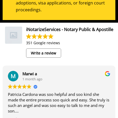
adoptions, visa applications, or foreign court
proceedings.
iNotarizeServices - Notary Public & Apostille
351 Google reviews
Write a review
Marwi a
1 month ago
Patricia Cardona was soo helpful and soo kind she
made the entire process soo quick and easy. She truly is
such an angel and was soo easy to talk to me and my
son.
-Marwi and Marwan