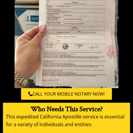
CALL YOUR MOBILE NOTARY NOW!
Who Needs This Service?
This expedited California
Apostille service
is essential
for a variety of individuals and entities: