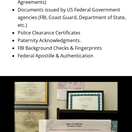
Agreements)
Documents issued by US Federal Government
agencies (FBI, Coast Guard, Department of State,
etc.)
Police Clearance Certificates
Paternity Acknowledgments.
FBI Background Checks & Fingerprints
Federal Apostille & Authentication