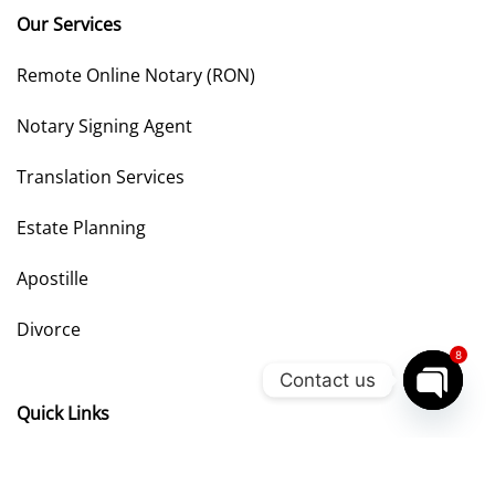
Our Services
Remote Online Notary (RON)
Notary Signing Agent
Translation Services
Estate Planning
Apostille
Divorce
8
Contact us
Quick Links
OPEN
CHATY
Privacy Policy