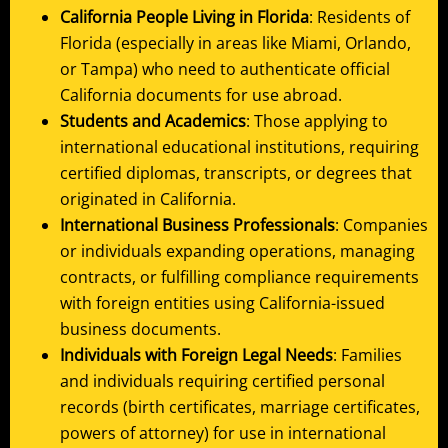
California People Living in Florida
: Residents of
Florida (especially in areas like Miami, Orlando,
or Tampa) who need to authenticate official
California documents for use abroad.
Students and Academics
: Those applying to
international educational institutions, requiring
certified diplomas, transcripts, or degrees that
originated in California.
International Business Professionals
: Companies
or individuals expanding operations, managing
contracts, or fulfilling compliance requirements
with foreign entities using California-issued
business documents.
Individuals with Foreign Legal Needs
: Families
and individuals requiring certified personal
records (birth certificates, marriage certificates,
powers of attorney) for use in international