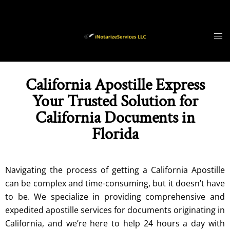
California Apostille Express
Your Trusted Solution for
California Documents in
Florida
Navigating the process of getting a
California
Apostille
can be complex and time-consuming, but it doesn’t have
to be. We specialize in providing comprehensive and
expedited apostille services for documents originating in
California, and we’re here to help 24 hours a day with