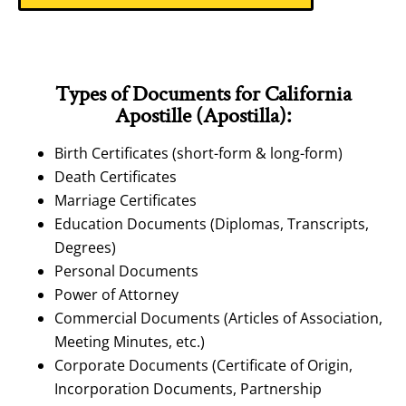
Types of Documents for California
Apostille (Apostilla):
Birth Certificates (short-form & long-form)
Death Certificates
Marriage Certificates
Education Documents (Diplomas, Transcripts,
Degrees)
Personal Documents
Power of Attorney
Commercial Documents (Articles of Association,
Meeting Minutes, etc.)
Corporate Documents (Certificate of Origin,
Incorporation Documents, Partnership