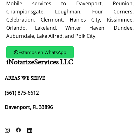
Mobile services to Davenport, Reunion,
Championsgate, Loughman, Four Corners,
Celebration, Clermont, Haines City, Kissimmee,
Orlando, Lakeland, Winter Haven, Dundee,
Auburndale, Lake Alfred, and Polk City.
Estamos en WhatsApp
iNotarizeServices LLC
AREAS WE SERVE
(561) 875-6612
Davenport, FL 33896