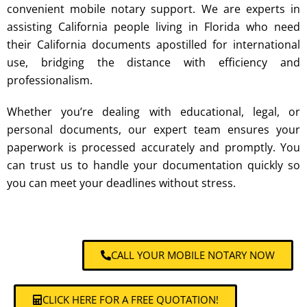
convenient
mobile notary
support. We are experts in
assisting California people living in Florida who need
their California documents apostilled for international
use, bridging the distance with efficiency and
professionalism.
Whether you’re dealing with educational, legal, or
personal documents, our expert team ensures your
paperwork is processed accurately and promptly. You
can trust us to handle your documentation quickly so
you can meet your deadlines without stress.
CALL YOUR MOBILE NOTARY NOW
CLICK HERE FOR A FREE QUOTATION!