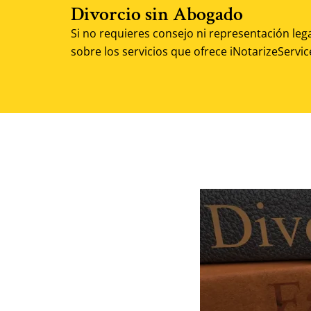
Divorcio sin Abogado
Si no requieres consejo ni representación leg
sobre los servicios que ofrece iNotarizeServic