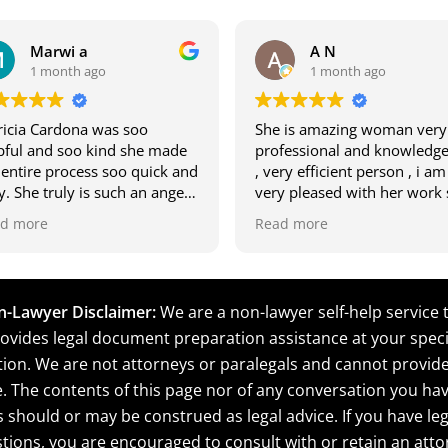
Marwi a
A N
1 month ago
1 month ago
ricia Cardona was soo
She is amazing woman very
pful and soo kind she made
professional and knowledge
 entire process soo quick and
, very efficient person , i am
y. She truly is such an angel
very pleased with her work
 was soo easy to talk to me
deserves A+ 10 star .
d more
Read more
 my son.
rwi and Marwan
-Lawyer Disclaimer:
We are a non-lawyer self-help service 
ovides legal document preparation assistance at your speci
tion. We are not attorneys or paralegals and cannot provide
e. The contents of this page nor of any conversation you hav
s should or may be construed as legal advice. If you have leg
tions, you are encouraged to consult with or retain an atto