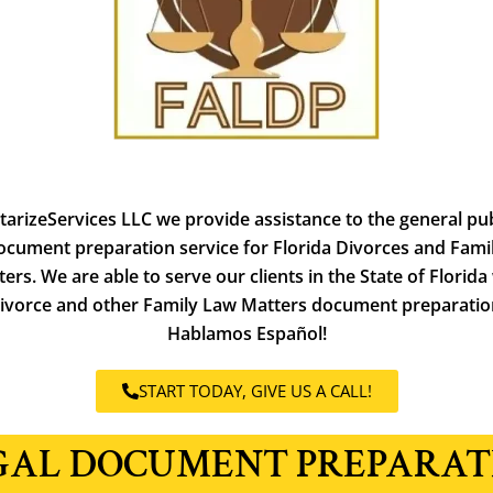
tarizeServices LLC we provide assistance to the general pub
ocument preparation service for Florida Divorces and
Fami
ers. We are able to serve our clients in the State of Florida
ivorce and other Family Law Matters document preparatio
Hablamos Español!
START TODAY, GIVE US A CALL!
GAL DOCUMENT PREPARAT