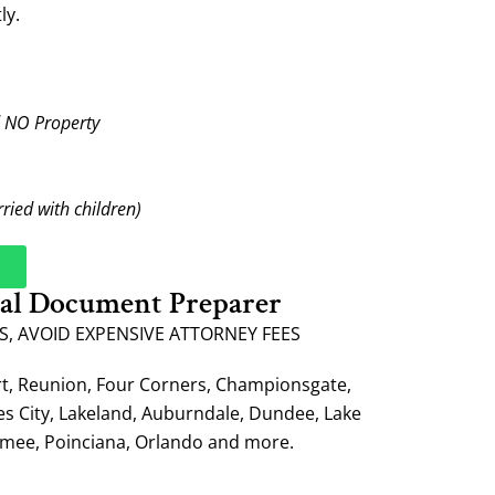
ly.
d NO Property
rried with children)
gal Document Preparer
S, AVOID EXPENSIVE ATTORNEY FEES
rt, Reunion, Four Corners, Championsgate,
es City, Lakeland, Auburndale, Dundee, Lake
mmee, Poinciana, Orlando and more.