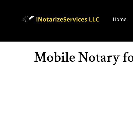
Home
Mobile Notary f