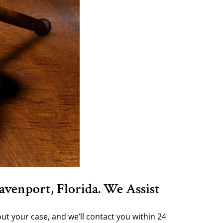
avenport, Florida. We Assist
ut your case, and we’ll contact you within 24