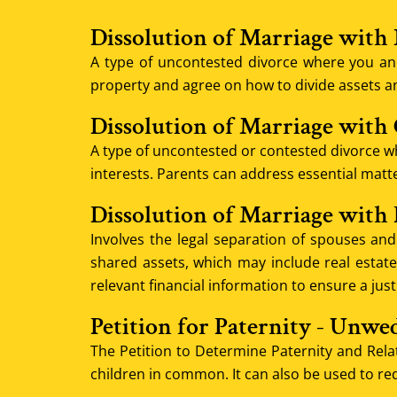
Dissolution of Marriage with
A type of uncontested divorce where you an
property and agree on how to divide assets a
Dissolution of Marriage with
A type of uncontested or contested divorce wh
interests. Parents can address essential matter
Dissolution of Marriage with
Involves the legal separation of spouses and 
shared assets, which may include real estate,
relevant financial information to ensure a just
Petition for Paternity - Unwe
The Petition to Determine Paternity and Relat
children in common. It can also be used to re