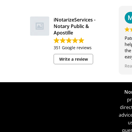
iNotarizeServices -
Notary Public &
Apostille
Pat
hel
351 Google reviews
the
eas
Write a review
and
Rea
and
-Ma
Non
pr
direc
advic
u
ques