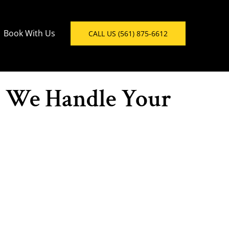
Book With Us
CALL US (561) 875-6612
- We Handle Your