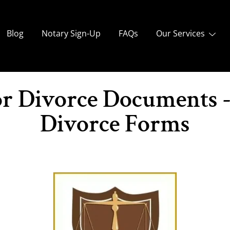
Blog
Notary Sign-Up
FAQs
Our Services
or Divorce Documents 
Divorce Forms