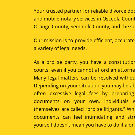
Your trusted partner for reliable divorce d
and mobile notary services in Osceola Count
Orange County, Seminole County, and the su
Our mission is to provide efficient, accurat
a variety of legal needs.
As a pro se party, you have a constitution
courts, even if you cannot afford an attorn
Many legal matters can be resolved withou
Depending on your situation, you may be ab
often excessive legal fees by preparin
documents on your own. Individuals 
themselves are called “pro se litigants.” W
documents can feel intimidating and str
yourself doesn’t mean you have to do it alon