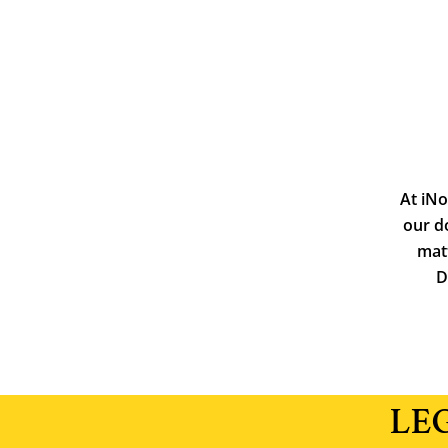
At iNo
our d
matt
D
LE