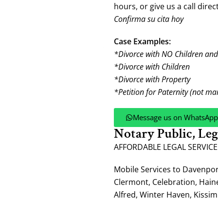
hours, or give us a call direct
Confirma su cita hoy
Case Examples:
*Divorce with NO Children an
*Divorce with Children
*Divorce with Property
*Petition for Paternity (not ma
Message us on WhatsApp
Notary Public, Le
AFFORDABLE LEGAL SERVICE
Mobile Services to Davenpo
Clermont, Celebration, Hain
Alfred, Winter Haven, Kissi