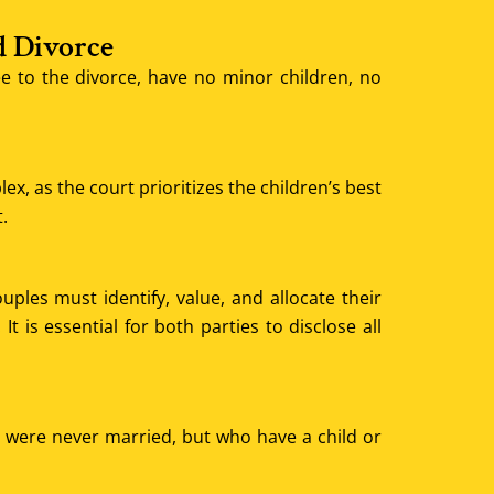
d Divorce
 to the divorce, have no minor children, no
, as the court prioritizes the children’s best
.
uples must identify, value, and allocate their
 is essential for both parties to disclose all
ho were never married, but who have a child or