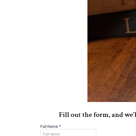
Fill out the form, and we'