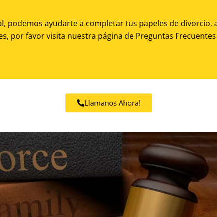
al, podemos ayudarte a completar tus papeles de divorcio, a
es, por favor visita nuestra
página de Preguntas Frecuentes 
Llamanos Ahora!