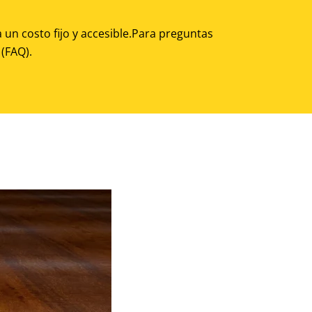
 un costo fijo y accesible.Para preguntas
(FAQ).