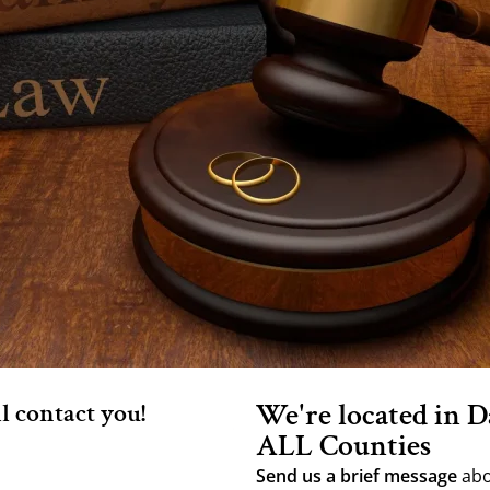
We're located in D
ll contact you!
ALL Counties
Send us a brief message
abo