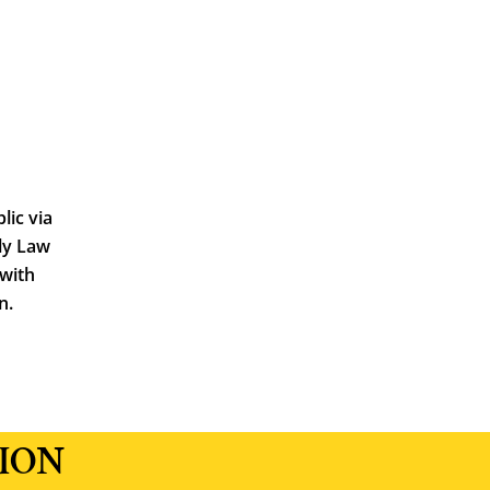
lic via
ly Law
 with
n.
ION