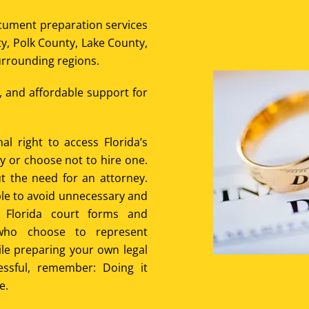
ocument preparation services
y, Polk County, Lake County,
rrounding regions.
e, and affordable support for
al right to access Florida’s
ey or choose not to hire one.
t the need for an attorney.
le to avoid unnecessary and
g Florida court forms and
who choose to represent
hile preparing your own legal
essful, remember: Doing it
e.