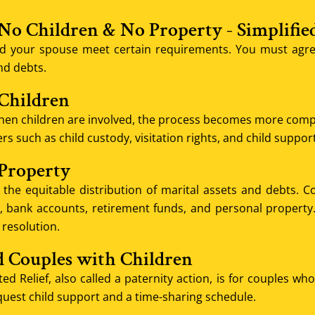
 No Children & No Property - Simplifie
d your spouse meet certain requirements. You must agree
nd debts.
 Children
en children are involved, the process becomes more complex
s such as child custody, visitation rights, and child support
 Property
the equitable distribution of marital assets and debts. Co
 bank accounts, retirement funds, and personal property. It
 resolution.
d Couples with Children
ed Relief, also called a paternity action, is for couples w
quest child support and a time-sharing schedule.